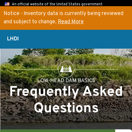
An official website of the United States government
Here’s how you know
Notice - Inventory data is currently being reviewed
and subject to change.
Read More
LHDI
LOW-HEAD DAM BASICS
Frequently Asked
Questions